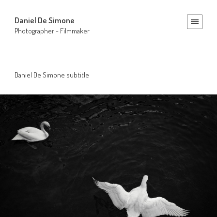
Daniel De Simone
Photographer - Filmmaker
Daniel De Simone subtitle