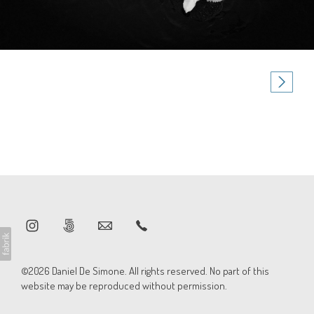
©2026 Daniel De Simone. All rights reserved. No part of this
website may be reproduced without permission.